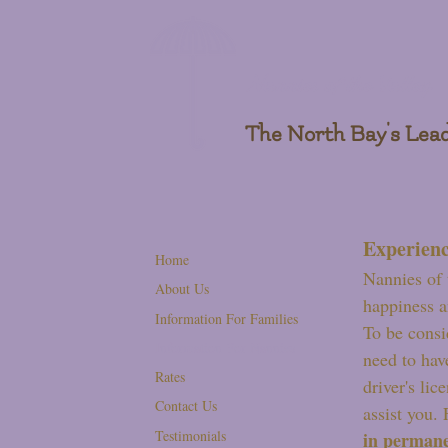
Nannies of the Valley
The North Bay's Lead
Experienc
Home
Nannies of 
About Us
happiness a
Information For Families
To be consi
Information For Nannies
need to hav
Rates
driver's lic
Contact Us
assist you.
Testimonials
in permanen