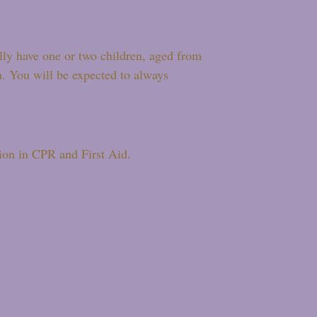
ally have one or two children, aged from
n. You will be expected to always
tion in CPR and First Aid.