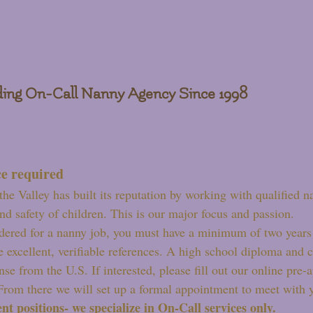
ing On-Call Nanny Agency Since 1998
e required
the Valley has built its reputation by working with qualified n
nd safety of children. This is our major focus and passion.
dered for a nanny job, you must have a minimum of two years 
e excellent, verifiable references. A high school diploma and 
ense from the U.S. If interested, please fill out our online pre
 From there we will set up a formal appointment to meet with 
t positions- we specialize in On-Call services only.