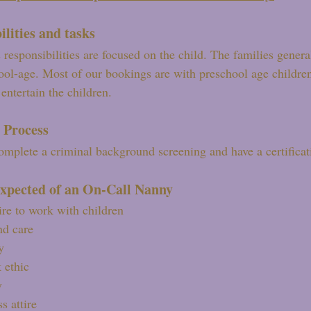
ilities and tasks
 responsibilities are focused on the child. The families gener
hool-age. Most of our bookings are with preschool age childre
entertain the children.
 Process
mplete a criminal background screening and have a certifica
xpected of an On-Call Nanny
ire to work with children
nd care
y
 ethic
y
s attire