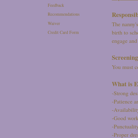
Feedback
Responsib
Recommendations
Waiver
The nanny's
birth to sc
Credit Card Form
engage and 
Screening
You must co
What is E
-Strong des
-Patience a
-Availabilit
-Good work
-Punctualit
-Proper dres