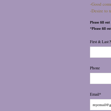
-Good com
-Desire to 
Please fill ou
*Please fill o
First & Last
Phone
Email*