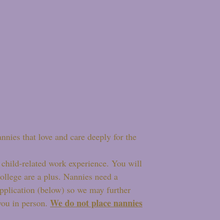
annies that love and care deeply for the
child-related work experience. You will
college are a plus. Nannies need a
-application (below) so we may further
We do not place nannies
you in person.