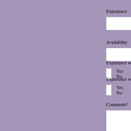
Experience
Availability
Experience wi
Yes
No
Experience w
Yes
No
Comments*