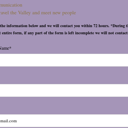
munication
travel the Valley and meet new people
t the information below and we will contact you within 72 hours. *During 
ut entire form, if any part of the form is left incomplete we will not contac
 Name*