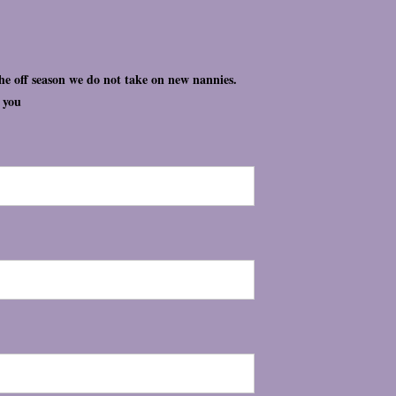
the off season we do not take on new nannies.
t you